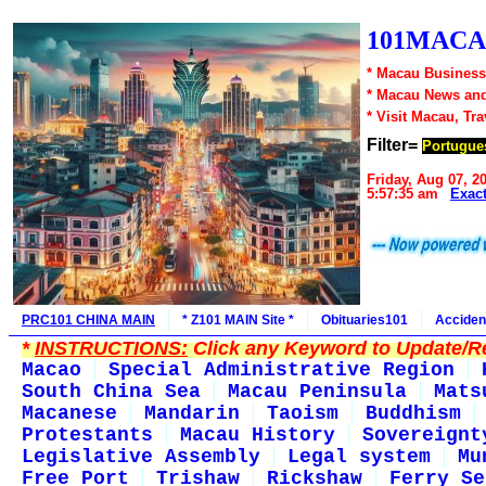
101MACA
* Macau Business
* Macau News an
* Visit Macau, Tr
Filter=
Portugue
Friday, Aug 07, 2
5:57:35 am
Exac
PRC101 CHINA MAIN
* Z101 MAIN Site *
Obituaries101
Acciden
*
INSTRUCTIONS:
Click any Keyword to Update/Re
Macao
Special Administrative Region
South China Sea
Macau Peninsula
Mats
Macanese
Mandarin
Taoism
Buddhism
Protestants
Macau History
Sovereignt
Legislative Assembly
Legal system
Mu
Free Port
Trishaw
Rickshaw
Ferry Se