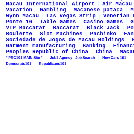
Macau International Airport
Air Macau
Vacation
Gambling
Macanese pataca
M
Wynn Macau
Las Vegas Strip
Venetian 
Ponte 16
Table Games
Casino Games
G
VIP Baccarat
Baccarat
Black Jack
Po
Roulette
Slot Machines
Pachinko
Fan
Sociedade de Jogos de Macau Holdings
Garment manufacturing
Banking
Financ
Peoples Republic of China
China
Maca
* PRC101 MAIN Site *
Job1 Agency - Job Search
New Cars 101
Democrats101
Republicans101