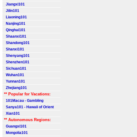
Jiangxi101
Jilin101
Liaoning101
Nanjing101
Qinghai101
Shaanxi101
Shandong101
Shanxi101
Shenyang101
Shenzhen101
Sichuan101
Wuhan101
Yunnan101
Zhejiang101
** Popular for Vacations:
101Macau - Gambling
Sanya101 - Hawaii of Orient
Xian101
** Autonomous Regions:
Guangxi101
Mongolia101