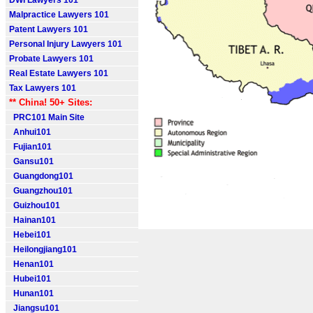
DWI Lawyers 101
Malpractice Lawyers 101
Patent Lawyers 101
Personal Injury Lawyers 101
Probate Lawyers 101
Real Estate Lawyers 101
Tax Lawyers 101
** China! 50+ Sites:
PRC101 Main Site
Anhui101
Fujian101
Gansu101
Guangdong101
Guangzhou101
Guizhou101
Hainan101
Hebei101
Heilongjiang101
Henan101
Hubei101
Hunan101
Jiangsu101