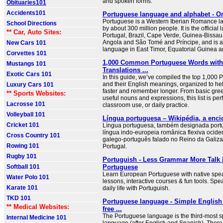
and spoken forms.
Obituaries101
Accidents101
Portuguese language and alphabet - O
Portuguese is a Western Iberian Romance 
School Directions
by about 300 million people. It is the official
** Car, Auto Sites:
Portugal, Brazil, Cape Verde, Guinea-Bissa
Angola and São Tomé and Príncipe, and is a c
New Cars 101
language in East Timor, Equatorial Guinea 
Corvettes 101
1,000 Common Portuguese Words with
Mustangs 101
Translations ...
Exotic Cars 101
In this guide, we’ve compiled the top 1,000
and their English meanings, organized to he
Luxury Cars 101
faster and remember longer. From basic gree
** Sports Websites:
useful nouns and expressions, this list is perfe
Lacrosse 101
classroom use, or daily practice.
Volleyball 101
Língua portuguesa – Wikipédia, a encic
Cricket 101
Língua portuguesa, também designada port
língua indo-europeia românica flexiva ocide
Cross Country 101
galego-português falado no Reino da Galiza
Rowing 101
Portugal.
Rugby 101
Portuguish - Less Grammar More Talk 
Softball 101
Portuguese
Learn European Portuguese with native spea
Water Polo 101
lessons, interactive courses & fun tools. Spea
Karate 101
daily life with Portuguish.
TKD 101
Portuguese language - Simple English 
** Medical Websites:
free ...
The Portuguese language is the third-most 
Internal Medicine 101