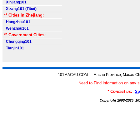
Xinjiang101
Xizang101 (Tibet)
** Cities in Zhejiang:
Hangzhou101
Wenzhou101
** Government Cities:
Chongqing101
Tianjin101
101MACAU.COM --- Macau Province, Macau Chi
Need to Find information on a
* Contact us:
Su
Copyright 2008-2025 