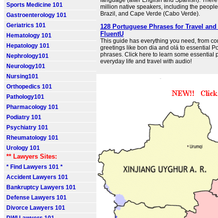
language (after English and Spanish). There
Sports Medicine 101
million native speakers, including the people
Brazil, and Cape Verde (Cabo Verde).
Gastroenterology 101
Geriatrics 101
128 Portuguese Phrases for Travel and 
FluentU
Hematology 101
This guide has everything you need, from 
Hepatology 101
greetings like bon dia and olá to essential P
phrases. Click here to learn some essential 
Nephrology101
everyday life and travel with audio!
Neurology101
Nursing101
Orthopedics 101
Pathology101
Pharmacology 101
Podiatry 101
Psychiatry 101
Rheumatology 101
Urology 101
** Lawyers Sites:
* Find Lawyers 101 *
Accident Lawyers 101
Bankruptcy Lawyers 101
Defense Lawyers 101
Divorce Lawyers 101