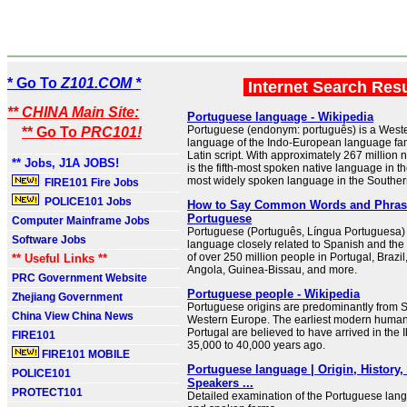
* Go To
Z101.COM *
Internet Search Res
** CHINA Main Site:
Portuguese language - Wikipedia
Portuguese (endonym: português) is a Wes
** Go To
PRC101!
language of the Indo-European language famil
Latin script. With approximately 267 million n
** Jobs, J1A JOBS!
is the fifth-most spoken native language in t
most widely spoken language in the Southe
FIRE101 Fire Jobs
POLICE101 Jobs
How to Say Common Words and Phras
Portuguese
Computer Mainframe Jobs
Portuguese (Português, Língua Portuguesa)
Software Jobs
language closely related to Spanish and the 
of over 250 million people in Portugal, Braz
** Useful Links **
Angola, Guinea-Bissau, and more.
PRC Government Website
Portuguese people - Wikipedia
Zhejiang Government
Portuguese origins are predominantly from 
China View China News
Western Europe. The earliest modern human
Portugal are believed to have arrived in the 
FIRE101
35,000 to 40,000 years ago.
FIRE101 MOBILE
Portuguese language | Origin, History
POLICE101
Speakers ...
PROTECT101
Detailed examination of the Portuguese langu