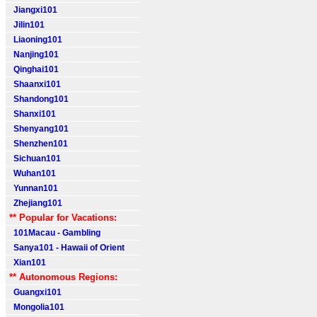
Jiangxi101
Jilin101
Liaoning101
Nanjing101
Qinghai101
Shaanxi101
Shandong101
Shanxi101
Shenyang101
Shenzhen101
Sichuan101
Wuhan101
Yunnan101
Zhejiang101
** Popular for Vacations:
101Macau - Gambling
Sanya101 - Hawaii of Orient
Xian101
** Autonomous Regions:
Guangxi101
Mongolia101