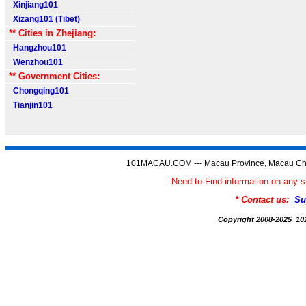
Xinjiang101
Xizang101 (Tibet)
** Cities in Zhejiang:
Hangzhou101
Wenzhou101
** Government Cities:
Chongqing101
Tianjin101
101MACAU.COM --- Macau Province, Macau Chi
Need to Find information on a
* Contact us:
Su
Copyright 2008-2025 