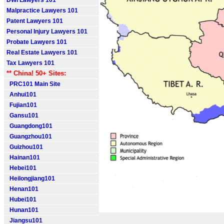
DWI Lawyers 101
Malpractice Lawyers 101
Patent Lawyers 101
Personal Injury Lawyers 101
Probate Lawyers 101
Real Estate Lawyers 101
Tax Lawyers 101
** China! 50+ Sites:
PRC101 Main Site
Anhui101
Fujian101
Gansu101
Guangdong101
Guangzhou101
Guizhou101
Hainan101
Hebei101
Heilongjiang101
Henan101
Hubei101
Hunan101
Jiangsu101