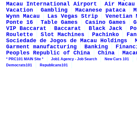
Macau International Airport
Air Macau
Vacation
Gambling
Macanese pataca
M
Wynn Macau
Las Vegas Strip
Venetian 
Ponte 16
Table Games
Casino Games
G
VIP Baccarat
Baccarat
Black Jack
Po
Roulette
Slot Machines
Pachinko
Fan
Sociedade de Jogos de Macau Holdings
Garment manufacturing
Banking
Financ
Peoples Republic of China
China
Maca
* PRC101 MAIN Site *
Job1 Agency - Job Search
New Cars 101
Democrats101
Republicans101