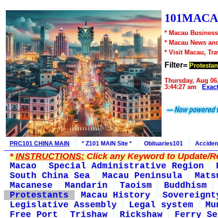
101MACA
* Macau Business
* Macau News an
* Visit Macau, Tr
Filter=
Protestan
Thursday, Aug 06
3:44:27 am
Exac
PRC101 CHINA MAIN
* Z101 MAIN Site *
Obituaries101
Acciden
*
INSTRUCTIONS:
Click any Keyword to Update/Re
Macao
Special Administrative Region
South China Sea
Macau Peninsula
Mats
Macanese
Mandarin
Taoism
Buddhism
Protestants
Macau History
Sovereignt
Legislative Assembly
Legal system
Mu
Free Port
Trishaw
Rickshaw
Ferry Se