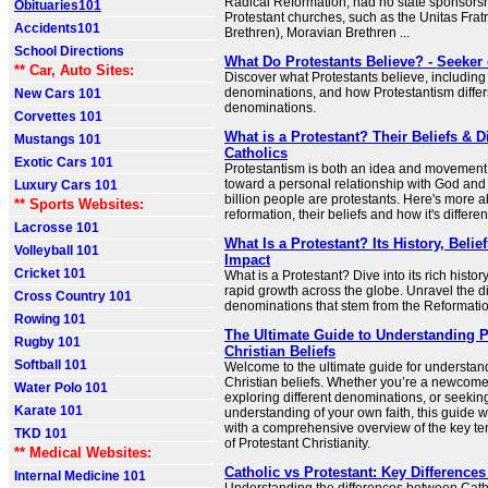
Radical Reformation, had no state sponsorsh
Obituaries101
Protestant churches, such as the Unitas Fratr
Accidents101
Brethren), Moravian Brethren ...
School Directions
What Do Protestants Believe? - Seeker 
** Car, Auto Sites:
Discover what Protestants believe, including
denominations, and how Protestantism differ
New Cars 101
denominations.
Corvettes 101
What is a Protestant? Their Beliefs & D
Mustangs 101
Catholics
Exotic Cars 101
Protestantism is both an idea and movement 
toward a personal relationship with God and
Luxury Cars 101
billion people are protestants. Here's more a
** Sports Websites:
reformation, their beliefs and how it's differe
Lacrosse 101
What Is a Protestant? Its History, Belie
Volleyball 101
Impact
Cricket 101
What is a Protestant? Dive into its rich histor
rapid growth across the globe. Unravel the d
Cross Country 101
denominations that stem from the Reformatio
Rowing 101
The Ultimate Guide to Understanding P
Rugby 101
Christian Beliefs
Softball 101
Welcome to the ultimate guide for understan
Christian beliefs. Whether you’re a newcomer 
Water Polo 101
exploring different denominations, or seekin
Karate 101
understanding of your own faith, this guide w
with a comprehensive overview of the key te
TKD 101
of Protestant Christianity.
** Medical Websites:
Catholic vs Protestant: Key Difference
Internal Medicine 101