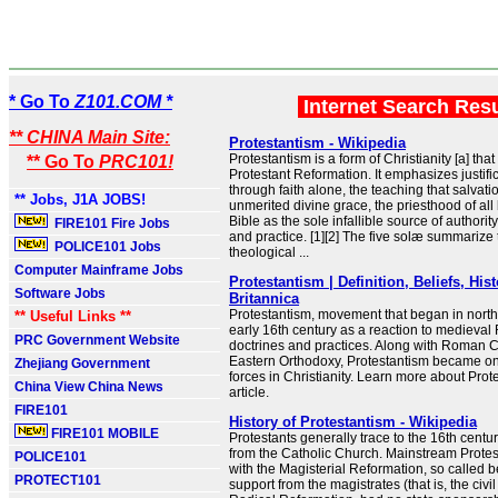
* Go To
Z101.COM *
Internet Search Res
** CHINA Main Site:
Protestantism - Wikipedia
Protestantism is a form of Christianity [a] that
** Go To
PRC101!
Protestant Reformation. It emphasizes justific
through faith alone, the teaching that salvat
** Jobs, J1A JOBS!
unmerited divine grace, the priesthood of all
Bible as the sole infallible source of authority
FIRE101 Fire Jobs
and practice. [1][2] The five solæ summarize 
POLICE101 Jobs
theological ...
Computer Mainframe Jobs
Protestantism | Definition, Beliefs, Hist
Software Jobs
Britannica
Protestantism, movement that began in north
** Useful Links **
early 16th century as a reaction to medieva
PRC Government Website
doctrines and practices. Along with Roman 
Eastern Orthodoxy, Protestantism became on
Zhejiang Government
forces in Christianity. Learn more about Prote
China View China News
article.
FIRE101
History of Protestantism - Wikipedia
FIRE101 MOBILE
Protestants generally trace to the 16th centur
from the Catholic Church. Mainstream Prote
POLICE101
with the Magisterial Reformation, so called 
PROTECT101
support from the magistrates (that is, the civil