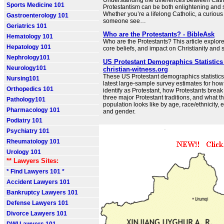
Understanding the differences between Cath
Sports Medicine 101
Protestantism can be both enlightening and spi
Whether you’re a lifelong Catholic, a curious 
Gastroenterology 101
someone see…
Geriatrics 101
Who are the Protestants? - BibleAsk
Hematology 101
Who are the Protestants? This article explores
Hepatology 101
core beliefs, and impact on Christianity and s
Nephrology101
US Protestant Demographics Statistics 
Neurology101
christian-witness.org
These US Protestant demographics statistic
Nursing101
latest large-sample survey estimates for h
Orthopedics 101
identify as Protestant, how Protestants brea
three major Protestant traditions, and what t
Pathology101
population looks like by age, race/ethnicity,
Pharmacology 101
and gender.
Podiatry 101
Psychiatry 101
Rheumatology 101
Urology 101
** Lawyers Sites:
* Find Lawyers 101 *
Accident Lawyers 101
Bankruptcy Lawyers 101
Defense Lawyers 101
Divorce Lawyers 101