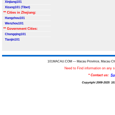
Xinjiang101
Xizang101 (Tibet)
** Cities in Zhejiang:
Hangzhou101
Wenzhou101
** Government Cities:
Chongqing101
Tianjin101
101MACAU.COM --- Macau Province, Macau Chi
Need to Find information on a
* Contact us:
Su
Copyright 2008-2025 