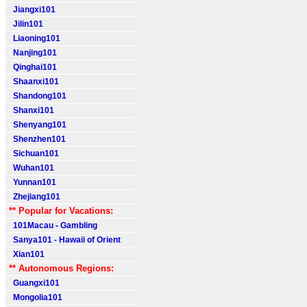
Jiangxi101
Jilin101
Liaoning101
Nanjing101
Qinghai101
Shaanxi101
Shandong101
Shanxi101
Shenyang101
Shenzhen101
Sichuan101
Wuhan101
Yunnan101
Zhejiang101
** Popular for Vacations:
101Macau - Gambling
Sanya101 - Hawaii of Orient
Xian101
** Autonomous Regions:
Guangxi101
Mongolia101