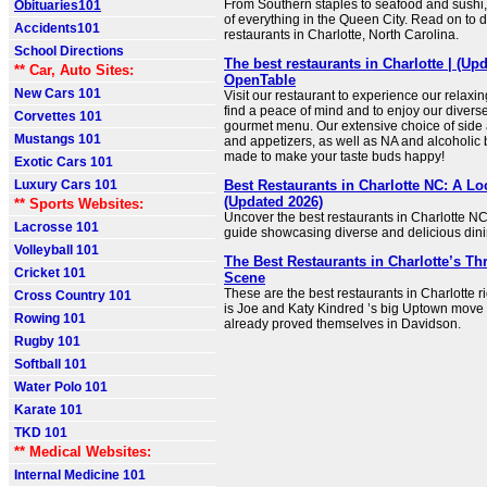
From Southern staples to seafood and sushi, th
Obituaries101
of everything in the Queen City. Read on to d
Accidents101
restaurants in Charlotte, North Carolina.
School Directions
The best restaurants in Charlotte | (Upd
** Car, Auto Sites:
OpenTable
New Cars 101
Visit our restaurant to experience our relaxi
find a peace of mind and to enjoy our diverse
Corvettes 101
gourmet menu. Our extensive choice of side
Mustangs 101
and appetizers, as well as NA and alcoholic
made to make your taste buds happy!
Exotic Cars 101
Luxury Cars 101
Best Restaurants in Charlotte NC: A Lo
(Updated 2026)
** Sports Websites:
Uncover the best restaurants in Charlotte NC 
Lacrosse 101
guide showcasing diverse and delicious dini
Volleyball 101
The Best Restaurants in Charlotte’s Th
Cricket 101
Scene
These are the best restaurants in Charlotte r
Cross Country 101
is Joe and Katy Kindred ’s big Uptown move
Rowing 101
already proved themselves in Davidson.
Rugby 101
Softball 101
Water Polo 101
Karate 101
TKD 101
** Medical Websites:
Internal Medicine 101