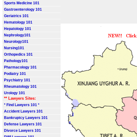
Sports Medicine 101
Gastroenterology 101
Geriatrics 101
Hematology 101
Hepatology 101
Nephrology101
Neurology101
Nursing101
Orthopedics 101
Pathology101
Pharmacology 101
Podiatry 101
Psychiatry 101
Rheumatology 101
Urology 101
** Lawyers Sites:
* Find Lawyers 101 *
Accident Lawyers 101
Bankruptcy Lawyers 101
Defense Lawyers 101
Divorce Lawyers 101