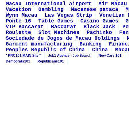
Macau International Airport
Air Macau
Vacation
Gambling
Macanese pataca
M
Wynn Macau
Las Vegas Strip
Venetian 
Ponte 16
Table Games
Casino Games
G
VIP Baccarat
Baccarat
Black Jack
Po
Roulette
Slot Machines
Pachinko
Fan
Sociedade de Jogos de Macau Holdings
Garment manufacturing
Banking
Financ
Peoples Republic of China
China
Maca
* PRC101 MAIN Site *
Job1 Agency - Job Search
New Cars 101
Democrats101
Republicans101