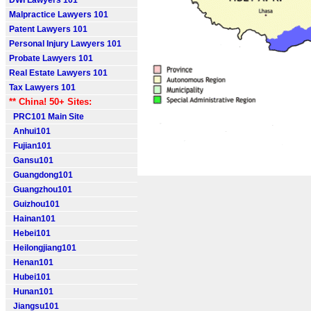
DWI Lawyers 101
Malpractice Lawyers 101
Patent Lawyers 101
Personal Injury Lawyers 101
Probate Lawyers 101
Real Estate Lawyers 101
Tax Lawyers 101
** China! 50+ Sites:
PRC101 Main Site
Anhui101
Fujian101
Gansu101
Guangdong101
Guangzhou101
Guizhou101
Hainan101
Hebei101
Heilongjiang101
Henan101
Hubei101
Hunan101
Jiangsu101