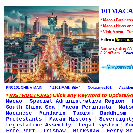
101MACA
* Macau Business
* Macau News an
* Visit Macau, Tr
Filter=
Restaura
Saturday, Aug 08,
8:21:07 am
Exac
PRC101 CHINA MAIN
* Z101 MAIN Site *
Obituaries101
Acciden
*
INSTRUCTIONS:
Click any Keyword to Update/Re
Macao
Special Administrative Region
South China Sea
Macau Peninsula
Mats
Macanese
Mandarin
Taoism
Buddhism
Protestants
Macau History
Sovereignt
Legislative Assembly
Legal system
Mu
Free Port
Trishaw
Rickshaw
Ferry Se