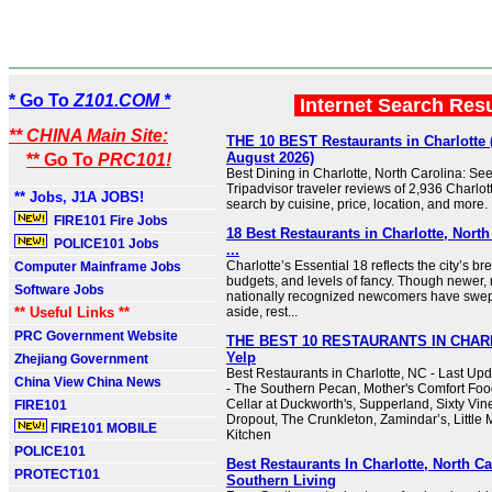
* Go To
Z101.COM *
Internet Search Res
** CHINA Main Site:
THE 10 BEST Restaurants in Charlotte
August 2026)
** Go To
PRC101!
Best Dining in Charlotte, North Carolina: Se
Tripadvisor traveler reviews of 2,936 Charlot
** Jobs, J1A JOBS!
search by cuisine, price, location, and more.
FIRE101 Fire Jobs
18 Best Restaurants in Charlotte, North
POLICE101 Jobs
...
Charlotte’s Essential 18 reflects the city’s br
Computer Mainframe Jobs
budgets, and levels of fancy. Though newer,
Software Jobs
nationally recognized newcomers have swep
** Useful Links **
aside, rest...
PRC Government Website
THE BEST 10 RESTAURANTS IN CHARL
Yelp
Zhejiang Government
Best Restaurants in Charlotte, NC - Last Up
China View China News
- The Southern Pecan, Mother's Comfort Foo
Cellar at Duckworth's, Supperland, Sixty Vin
FIRE101
Dropout, The Crunkleton, Zamindar’s, Little
FIRE101 MOBILE
Kitchen
POLICE101
Best Restaurants In Charlotte, North Ca
PROTECT101
Southern Living